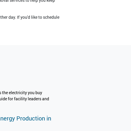
moval services to help you keep
her day. If you'd like to schedule
 the electricity you buy
ide for facility leaders and
Energy Production in