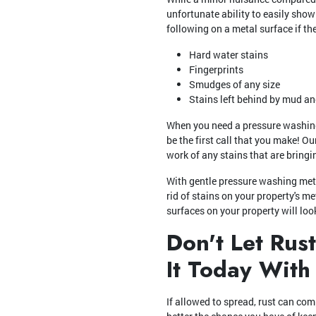
unfortunate ability to easily show
following on a metal surface if th
Hard water stains
Fingerprints
Smudges of any size
Stains left behind by mud an
When you need a pressure washing 
be the first call that you make! O
work of any stains that are bring
With gentle pressure washing met
rid of stains on your property's m
surfaces on your property will lo
Don't Let Rus
It Today With
If allowed to spread, rust can com