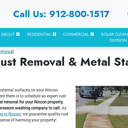
Call Us: 912-800-1517
ABOUT
RESIDENTIAL
COMMERCIAL
SOLAR CLEAN
DIVISION
emoval
ust Removal & Metal St
 external surfaces on your Rincon
ent them is to schedule an expert rust
t removal for your Rincon property,
 pressure washing company to call.
As
g in Rincon
, we guarantee quality rust
pense of harming your property!