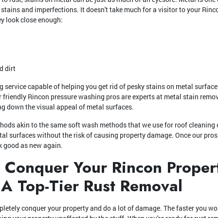
 stains and imperfections. It doesn't take much for a visitor to your Rinc
ey look close enough:
d dirt
service capable of helping you get rid of pesky stains on metal surface
ur friendly Rincon pressure washing pros are experts at metal stain remo
ing down the visual appeal of metal surfaces.
hods akin to the same soft wash methods that we use for roof cleaning 
etal surfaces without the risk of causing property damage. Once our pros 
ok good as new again.
t Conquer Your Rincon Propert
 A Top-Tier Rust Removal
pletely conquer your property and do a lot of damage. The faster you wor