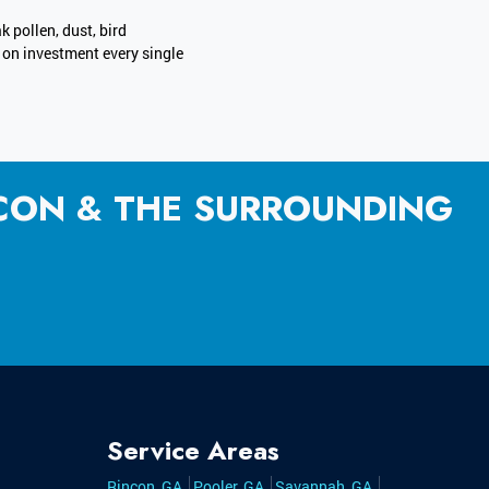
k pollen, dust, bird
n on investment every single
NCON & THE SURROUNDING
Service Areas
Rincon, GA
Pooler, GA
Savannah, GA