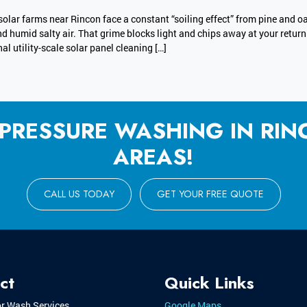
solar farms near Rincon face a constant “soiling effect” from pine and oa
nd humid salty air. That grime blocks light and chips away at your retur
al utility-scale solar panel cleaning […]
 PRESSURE WASHING IN RI
AREAS!
CALL US TODAY
GET YOUR FREE QUOTE
ct
Quick Links
or Wash Services
Google Maps