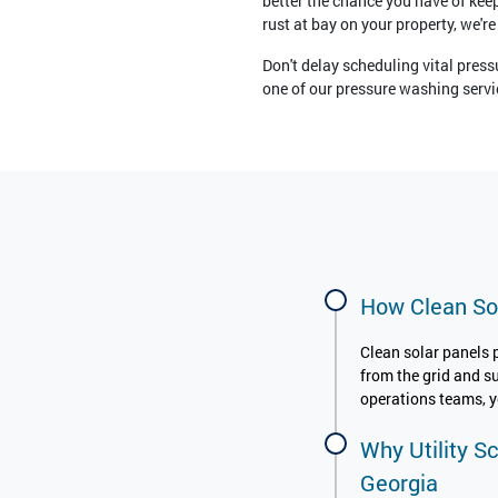
better the chance you have of keep
rust at bay on your property, we're
Don't delay scheduling vital press
one of our pressure washing servic
How Clean Sol
Clean solar panels 
from the grid and s
operations teams, yo
Why Utility S
Georgia