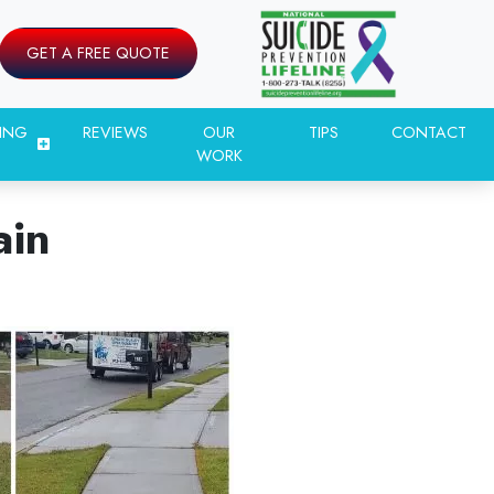
GET A FREE QUOTE
ING
REVIEWS
OUR
TIPS
CONTACT
WORK
ain