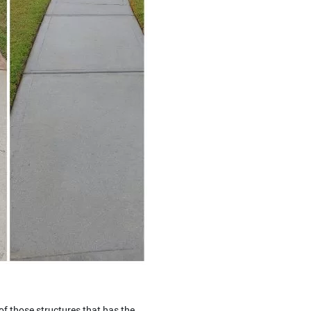
of those structures that has the