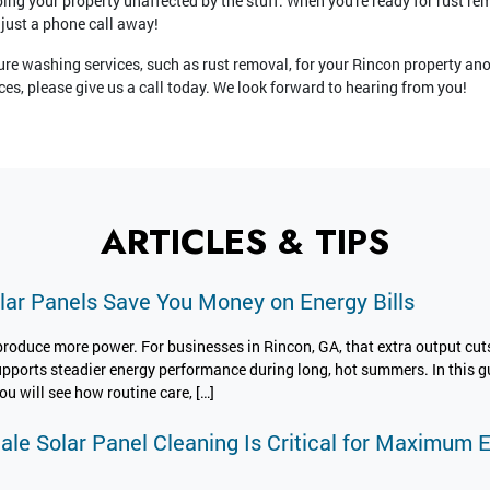
ing your property unaffected by the stuff. When you're ready for rust re
 just a phone call away!
ure washing services, such as rust removal, for your Rincon property anot
es, please give us a call today. We look forward to hearing from you!
ARTICLES & TIPS
ar Panels Save You Money on Energy Bills
produce more power. For businesses in Rincon, GA, that extra output cuts
upports steadier energy performance during long, hot summers. In this gu
u will see how routine care, […]
cale Solar Panel Cleaning Is Critical for Maximum 