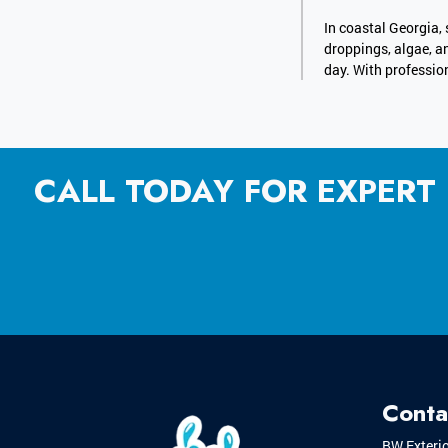
In coastal Georgia, 
droppings, algae, a
day. With profession
CALL TODAY FOR EXPERT
Conta
BW Exteri