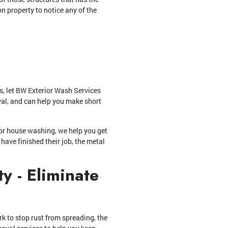
on property to notice any of the
s, let BW Exterior Wash Services
val, and can help you make short
or house washing, we help you get
have finished their job, the metal
y - Eliminate
k to stop rust from spreading, the