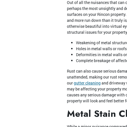
Out of all the nuisances that can c
perhaps the most unsightly and de
surfaces on your Rincon property.
and more run down than it truly is,
otherwise beautiful into virtual e
structural issues for your property
Weakening of metal structur
Holes in metal walls or roofs
Deformities in metal walls or
Complete breakage of affect
Rust can also cause serious damag
unattended, making our rust remo
our
gutter cleaning
and driveway w
may be affecting your property most
causes any serious damage with o
property will look and feel better fo
Metal Stain C
While a minor nuisance compared to