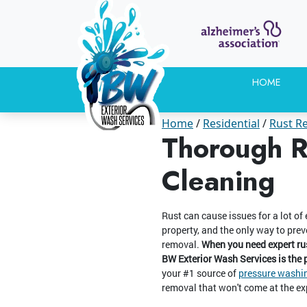
HOME
Home
Residential
Rust R
Thorough R
Cleaning
Rust can cause issues for a lot of
property, and the only way to prev
removal.
When you need expert rus
BW Exterior Wash Services is the
your #1 source of
pressure washin
removal that won't come at the ex