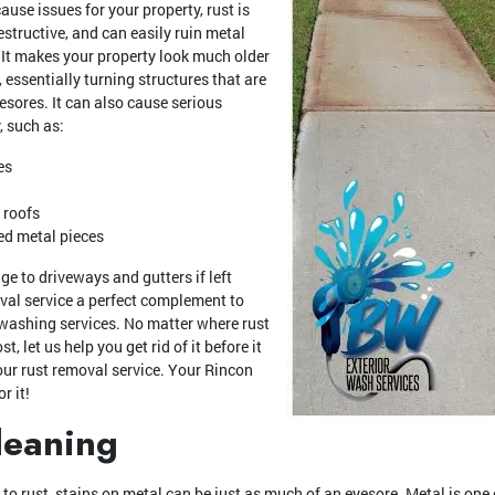
ause issues for your property, rust is
structive, and can easily ruin metal
 It makes your property look much older
 essentially turning structures that are
yesores. It can also cause serious
, such as:
es
 roofs
ed metal pieces
e to driveways and gutters if left
val service a perfect complement to
ashing services. No matter where rust
, let us help you get rid of it before it
ur rust removal service. Your Rincon
r it!
leaning
 rust, stains on metal can be just as much of an eyesore. Metal is one 